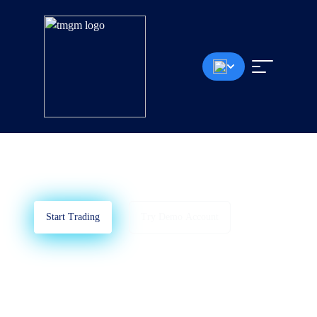
MetaTrader 4
Learn How To Use MT4
Start Trading
Try Demo Account