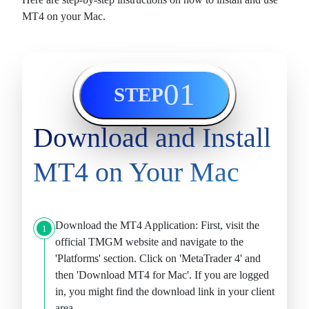
MT4 on your Mac.
01
STEP
Download and Install
MT4 on Your Mac
Download the MT4 Application:
First, visit the
1
official TMGM website and navigate to the
'Platforms' section. Click on 'MetaTrader 4' and
then '
Download MT4 for Mac
'. If you are logged
in, you might find the download link in your client
area.