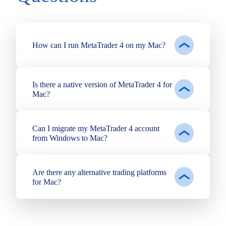
How can I run MetaTrader 4 on my Mac?
Is there a native version of MetaTrader 4 for
Mac?
Can I migrate my MetaTrader 4 account
from Windows to Mac?
Are there any alternative trading platforms
for Mac?