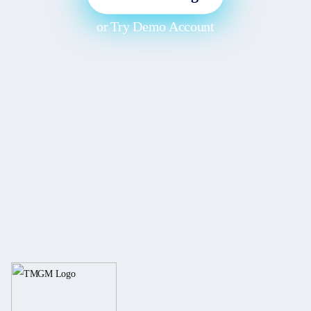
or
Try Demo Account