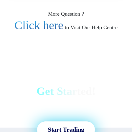
More Question ?
Click here
to Visit Our Help Centre
Get Started!
Sign up and access the Global
Markets in less than 3 minutes!
Start Trading