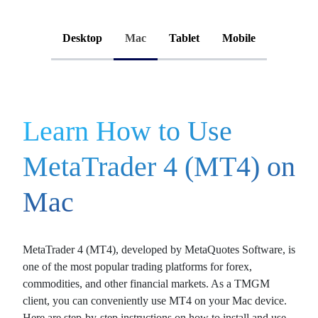
Desktop
Mac
Tablet
Mobile
Learn How to Use
MetaTrader 4 (MT4) on
Mac
MetaTrader 4 (MT4)
, developed by MetaQuotes Software, is
one of the most popular trading platforms for
forex
,
commodities
, and other
financial markets
. As a TMGM
client, you can conveniently use MT4 on your Mac device.
Here are step-by-step instructions on how to install and use