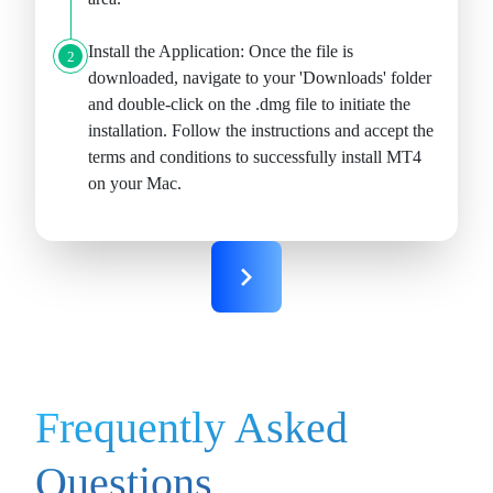
Install the Application:
Once the file is
2
downloaded, navigate to your 'Downloads' folder
and double-click on the .dmg file to initiate the
installation. Follow the instructions and accept the
terms and conditions to successfully install MT4
on your Mac.
Frequently Asked
Questions