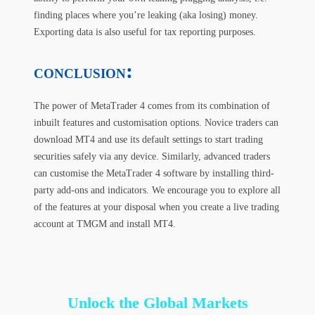
finding places where you’re leaking (aka losing) money.
Exporting data is also useful for tax reporting purposes.
:
CONCLUSION
The power of MetaTrader 4 comes from its combination of
inbuilt features and customisation options. Novice traders can
download MT4 and use its default settings to start trading
securities safely via any device. Similarly, advanced traders
can customise the MetaTrader 4 software by installing third-
party add-ons and indicators. We encourage you to explore all
of the features at your disposal when you create a live trading
account at TMGM and install MT4.
Unlock the Global Markets