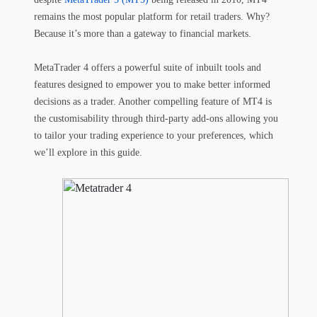
remains the most popular platform for retail traders. Why?
Because it’s more than a gateway to financial markets.
MetaTrader 4 offers a powerful suite of inbuilt tools and
features designed to empower you to make better informed
decisions as a trader. Another compelling feature of MT4 is
the customisability through third-party add-ons allowing you
to tailor your trading experience to your preferences, which
we’ll explore in this guide.