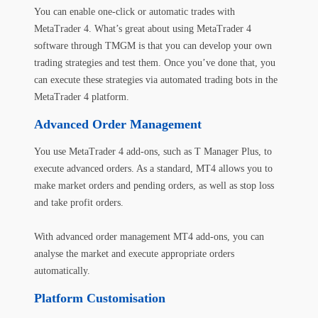
You can enable one-click or automatic trades with
MetaTrader 4. What’s great about using MetaTrader 4
software through TMGM is that you can develop your own
trading strategies and test them. Once you’ve done that, you
can execute these strategies via
automated trading
bots in the
MetaTrader 4 platform.
Advanced Order Management
You use MetaTrader 4 add-ons, such as T Manager Plus, to
execute advanced orders. As a standard, MT4 allows you to
make market orders and pending orders, as well as stop loss
and take profit orders.
With advanced order management MT4 add-ons, you can
analyse the market and execute appropriate orders
automatically.
Platform Customisation