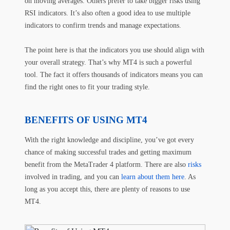
on moving averages. Others prefer to take bigger risks using
RSI indicators. It’s also often a good idea to use multiple
indicators to confirm trends and manage expectations.
The point here is that the indicators you use should align with
your overall strategy. That’s why MT4 is such a powerful
tool. The fact it offers thousands of indicators means you can
find the right ones to fit your trading style.
BENEFITS OF USING MT4
With the right knowledge and discipline, you’ve got every
chance of making successful trades and getting maximum
benefit from the MetaTrader 4 platform. There are also
risks
involved in trading, and you can
learn about them here
. As
long as you accept this, there are plenty of reasons to use
MT4.