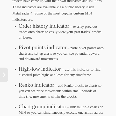
traders have come up with their own indicators and solutions.
These indicators are available via a public library inside
MetaTrader 4. Some of the most popular custom MT4
indicators are:
Order history indicator
– overlay previous
trades onto charts to easily view your past trades’ profits
or losses.
Pivot points indicator
– paste pivot points onto
charts and set up alerts so you can see potential upward
and downward movements.
High-low indicator
– use this indicator to find
historical price highs and lows for any timeframe.
Renko indicator
– add Renko blocks to charts so
you can see price movements within small periods of
time (i.e. movements within the block).
Chart group indicator
– link multiple charts on
MT4 so you can simultaneously execute one action across