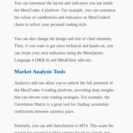
You can customise the layout and indicators you use inside
the MetaTrader 4 platform. For example, you can customise
the colour of candlesticks and indicators on MetaTrader4
charts to reflect your personal trading style.
You can also change the design and size of chart elements.
Then, if you want to get more technical and hands-on, you
can create your own indicators using the MetaQuotes
Language 4 (MQL4) and MetaEditor add-ons.
Market Analysis Tools
Analytics add-ons allow you to unlock the full potential of
the MetaTrader 4 trading platform, providing deep insights
that can elevate your trading strategies. For example, the
Correlation Matrix is a great tool for finding correlation
coefficients between currency pairs.
Similarly, you can add Autochartist to MT4. This scans the
market for potential trading options based on signals and