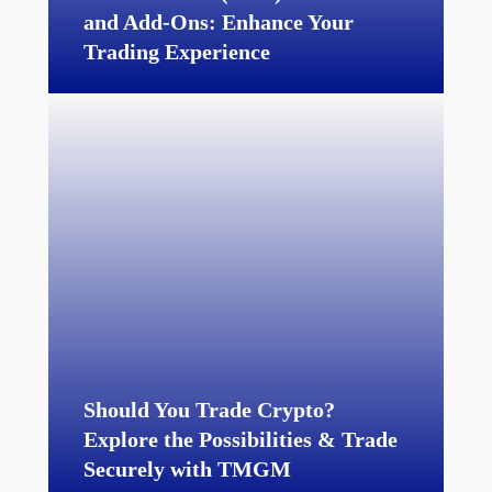
and Add-Ons:
Enhance Your
Trading Experience
Should You Trade Crypto?
Explore the Possibilities & Trade
Securely with TMGM