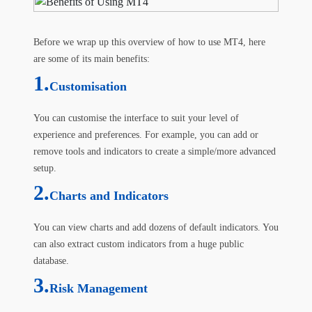
Before we wrap up this overview of how to use MT4, here
are some of its main benefits:
1.
Customisation
You can customise the interface to suit your level of
experience and preferences. For example, you can add or
remove tools and indicators to create a simple/more advanced
setup.
2.
Charts and Indicators
You can view charts and add dozens of default indicators. You
can also extract custom indicators from a huge public
database.
3.
Risk Management