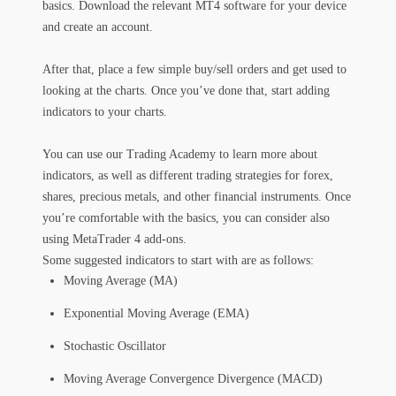
basics. Download the relevant MT4 software for your device
and create an account.
After that, place a few simple buy/sell orders and get used to
looking at the charts. Once you’ve done that, start adding
indicators to your charts.
You can use our Trading Academy to learn more about
indicators, as well as different trading strategies for forex,
shares, precious metals, and other financial instruments. Once
you’re comfortable with the basics, you can consider also
using MetaTrader 4 add-ons.
Some suggested indicators to start with are as follows:
Moving Average (MA)
Exponential Moving Average (EMA)
Stochastic Oscillator
Moving Average Convergence Divergence (MACD)