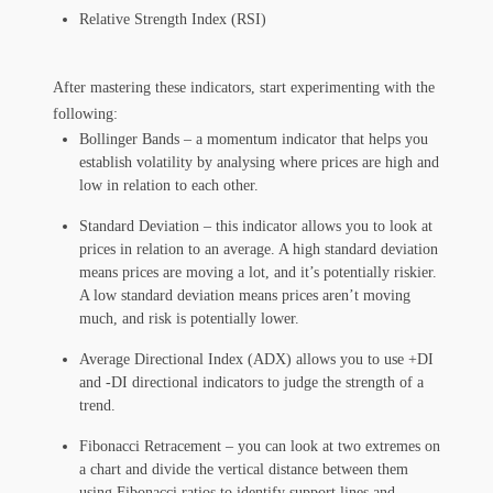
Relative Strength Index (RSI)
After mastering these indicators, start experimenting with the
following:
Bollinger Bands – a momentum indicator that helps you
establish volatility by analysing where prices are high and
low in relation to each other.
Standard Deviation – this indicator allows you to look at
prices in relation to an average. A high standard deviation
means prices are moving a lot, and it’s potentially riskier.
A low standard deviation means prices aren’t moving
much, and risk is potentially lower.
Average Directional Index (ADX) allows you to use +DI
and -DI directional indicators to judge the strength of a
trend.
Fibonacci Retracement – you can look at two extremes on
a chart and divide the vertical distance between them
using Fibonacci ratios to identify support lines and