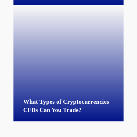
What Types of Cryptocurrencies
CFDs Can You Trade?