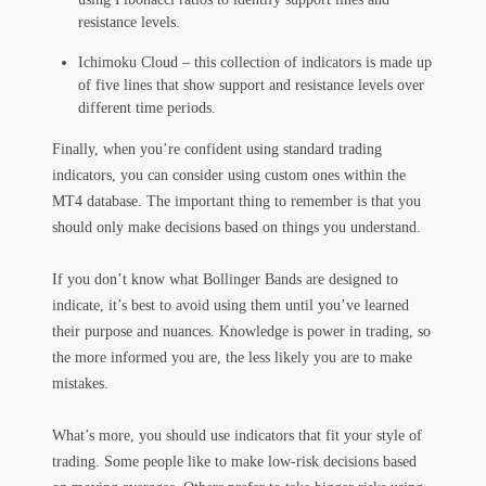
resistance levels.
Ichimoku Cloud – this collection of indicators is made up
of five lines that show support and resistance levels over
different time periods.
Finally, when you’re confident using standard trading
indicators, you can consider using custom ones within the
MT4 database. The important thing to remember is that you
should only make decisions based on things you understand.
If you don’t know what Bollinger Bands are designed to
indicate, it’s best to avoid using them until you’ve learned
their purpose and nuances. Knowledge is power in trading, so
the more informed you are, the less likely you are to make
mistakes.
What’s more, you should use indicators that fit your style of
trading. Some people like to make low-risk decisions based