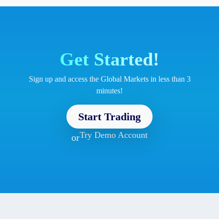
Get Started!
Sign up and access the Global Markets in less than 3
minutes!
Start Trading
Try Demo Account
or