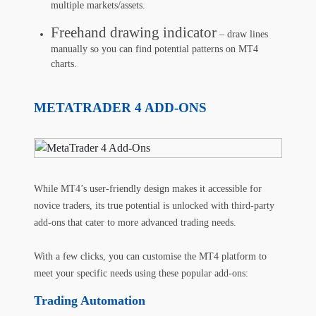
multiple markets/assets.
Freehand drawing indicator
– draw lines
manually so you can find potential patterns on MT4
charts.
METATRADER 4 ADD-ONS
While MT4’s user-friendly design makes it accessible for
novice traders, its true potential is unlocked with third-party
add-ons that cater to more advanced trading needs.
With a few clicks, you can customise the MT4 platform to
meet your specific needs using these popular add-ons:
Trading Automation