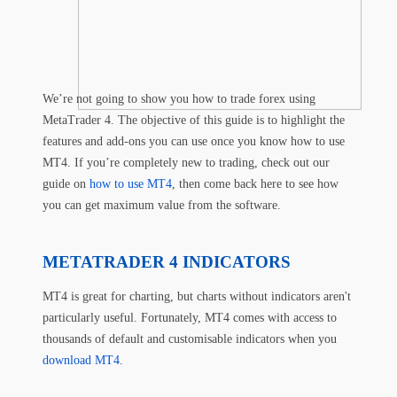
We’re not going to show you how to trade forex using
MetaTrader 4. The objective of this guide is to highlight the
features and add-ons you can use once you know how to use
MT4. If you’re completely new to trading, check out our
guide on
how to use MT4
, then come back here to see how
you can get maximum value from the software.
METATRADER 4 INDICATORS
MT4 is great for charting, but charts without indicators aren't
particularly useful. Fortunately, MT4 comes with access to
thousands of default and customisable indicators when you
download MT4
.