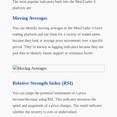
The most popular indicators built into the MetaTrader 4
platform are:
Moving Averages
You can identify moving averages in the MetaTrader 4 forex
trading platform and use them for a variety of traded assets
because they look at average price movements over a specific
period. They’re known as lagging indicators because they use
past data to identify future support or resistance levels.
Relative Strength Index (RSI)
You can judge the potential momentum of a price
increase/decrease using RSI. This indicator measures the
speed and magnitude of a price changes. The result indicates
whether the security is over or undervalued.