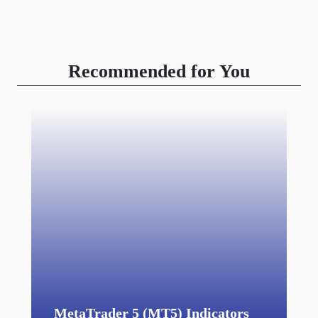
Recommended for You
MetaTrader 5 (MT5) Indicators