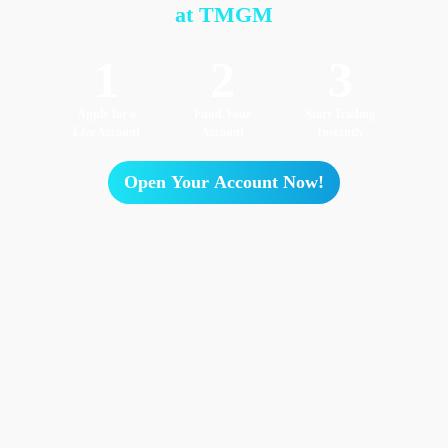
at TMGM
1
2
3
Apply for a
Fund Your
Start Trading
Live Account
Account
Instantly
Open Your Account Now!