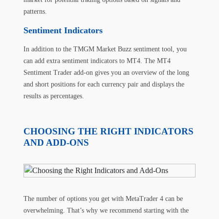
patterns.
Sentiment Indicators
In addition to the
TMGM Market Buzz sentiment tool
, you
can add extra sentiment indicators to MT4. The MT4
Sentiment Trader add-on gives you an overview of the long
and short positions for each currency pair and displays the
results as percentages.
CHOOSING THE RIGHT INDICATORS
AND ADD-ONS
The number of options you get with MetaTrader 4 can be
overwhelming. That’s why we recommend starting with the