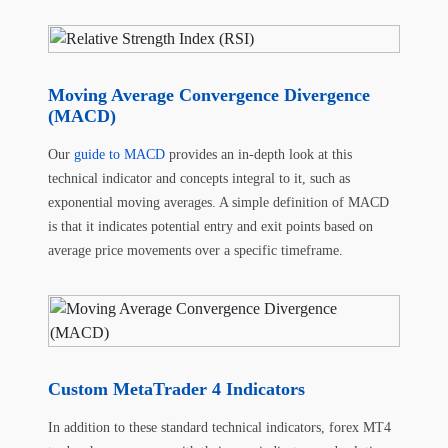
Moving Average Convergence Divergence
(MACD)
Our
guide to MACD
provides an in-depth look at this
technical indicator and concepts integral to it, such as
exponential moving averages. A simple definition of MACD
is that it indicates potential entry and exit points based on
average price movements over a specific timeframe.
Custom MetaTrader 4 Indicators
In addition to these standard technical indicators, forex MT4