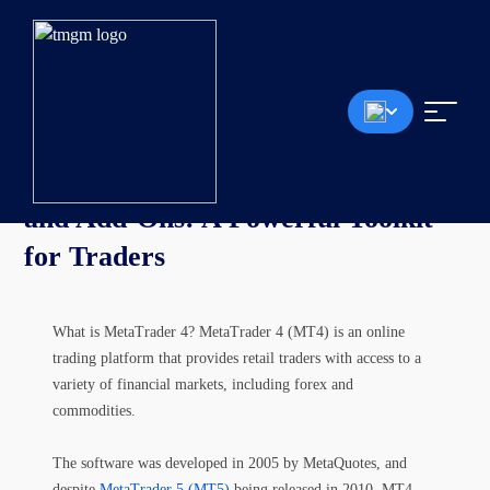
Article
MetaTrader 4 (MT4) Indicators
and Add-Ons: A Powerful Toolkit
for Traders
What is MetaTrader 4? MetaTrader 4 (MT4) is an online
trading platform that provides retail traders with access to a
variety of financial markets, including forex and
commodities.
The software was developed in 2005 by MetaQuotes, and
despite
MetaTrader 5 (MT5)
being released in 2010, MT4