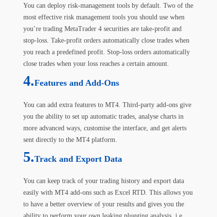
You can deploy risk-management tools by default. Two of the
most effective risk management tools you should use when
you’re trading MetaTrader 4 securities are take-profit and
stop-loss. Take-profit orders automatically close trades when
you reach a predefined profit. Stop-loss orders automatically
close trades when your loss reaches a certain amount.
4.
Features and Add-Ons
You can add extra features to MT4. Third-party add-ons give
you the ability to set up automatic trades, analyse charts in
more advanced ways, customise the interface, and get alerts
sent directly to the MT4 platform.
5.
Track and Export Data
You can keep track of your trading history and export data
easily with MT4 add-ons such as Excel RTD. This allows you
to have a better overview of your results and gives you the
ability to perform your own leaking plugging analysis, i.e.