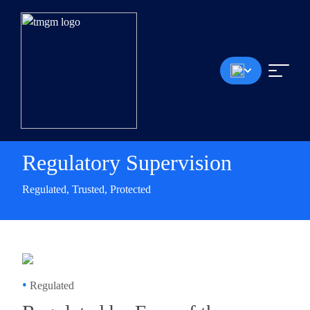
Regulatory Supervision
Regulated, Trusted, Protected
•
Regulated