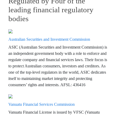
Regulated by Four of the
leading financial regulatory
bodies
Australian Securities and Investment Commission
ASIC (Australian Securities and Investment Commission) is
an independent government body with a role to enforce and
regulate company and financial services laws. Their focus is
to protect Australian consumers, investors and creditors. As
one of the top-level regulators in the world, ASIC dedicates
itself to maintaining market integrity and protecting
consumers’ rights and interests. AFSL: 436416
Vanuatu Financial Services Commission
Vanuatu Financial License is issued by VFSC (Vanuatu