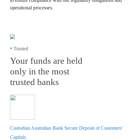
to ensure compliance with our regulatory obligations and
operational processes.
•
Trusted
Your funds are held
only in the most
trusted banks
Custodian Australian Bank Secure Deposit of Customers’
Capitals