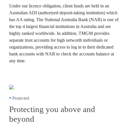
Under our licence obligation, client funds are held in an
Australian ADI (authorized deposit-taking institution) which
has AA rating. The National Australia Bank (NAB) is one of
the top 4 largest financial institutions in Australia and are
highly ranked worldwide. In addition, TMGM provides
separate trust accounts for high networth individuals or
organizations, providing access to log in to their dedicated
bank accounts with NAB to check the accounts balance at
any time.
•
Protected
Protecting you above and
beyond