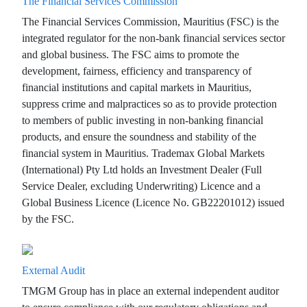
The Financial Services Commission
The Financial Services Commission, Mauritius (FSC) is the
integrated regulator for the non-bank financial services sector
and global business. The FSC aims to promote the
development, fairness, efficiency and transparency of
financial institutions and capital markets in Mauritius,
suppress crime and malpractices so as to provide protection
to members of public investing in non-banking financial
products, and ensure the soundness and stability of the
financial system in Mauritius. Trademax Global Markets
(International) Pty Ltd holds an Investment Dealer (Full
Service Dealer, excluding Underwriting) Licence and a
Global Business Licence (Licence No. GB22201012) issued
by the FSC.
External Audit
TMGM Group has in place an external independent auditor