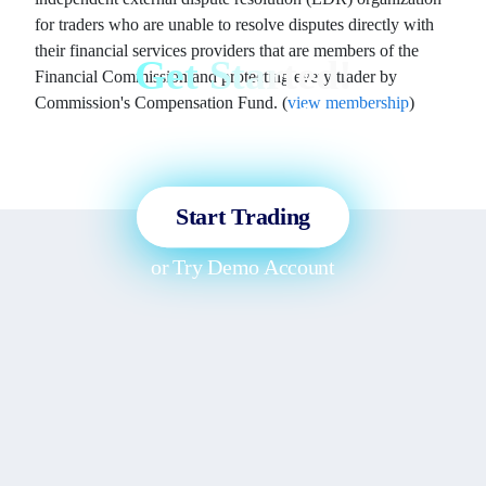
for traders who are unable to resolve disputes directly with
their financial services providers that are members of the
Get Started!
Financial Commission and protecting every trader by
Commission's Compensation Fund. (
view membership
)
Sign up and access the Global
Markets in less than 3 minutes!
Start Trading
or
Try Demo Account