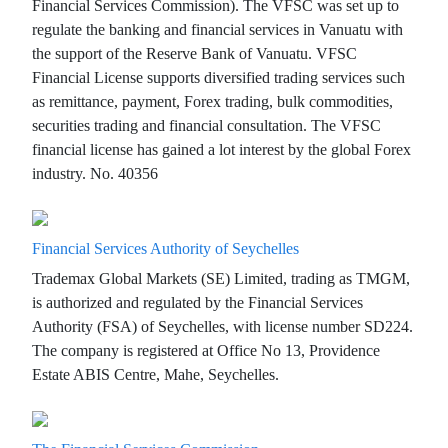
Financial Services Commission). The VFSC was set up to
regulate the banking and financial services in Vanuatu with
the support of the Reserve Bank of Vanuatu. VFSC
Financial License supports diversified trading services such
as remittance, payment, Forex trading, bulk commodities,
securities trading and financial consultation. The VFSC
financial license has gained a lot interest by the global Forex
industry. No. 40356
Financial Services Authority of Seychelles
Trademax Global Markets (SE) Limited, trading as TMGM,
is authorized and regulated by the Financial Services
Authority (FSA) of Seychelles, with license number SD224.
The company is registered at Office No 13, Providence
Estate ABIS Centre, Mahe, Seychelles.