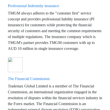
Professional Indemnity insurance
TMGM always adheres to the "customer first" service
concept and provides professional liability insurance (PI
insurance) for customers while protecting the financial
security of customers and meeting the common requirements
of multiple regulations. The insurance company which is
TMGM's partner provides TMGM customers with up to
AUD 10 million in single insurance coverage.
The Financial Commission
Trademax Global Limited is a member of The Financial
Commission, an international organization engaged in the
resolution of disputes within the financial services industry in
the Forex market. The Financial Commission is an
independent external dispute resolution (EDR) organization