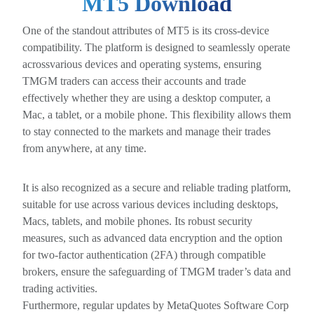
MT5 Download
One of the standout attributes of MT5 is its cross-device
compatibility. The platform is designed to seamlessly operate
acrossvarious devices and operating systems, ensuring
TMGM traders can access their accounts and trade
effectively whether they are using a desktop computer, a
Mac, a tablet, or a mobile phone. This flexibility allows them
to stay connected to the markets and manage their trades
from anywhere, at any time.
It is also recognized as a secure and reliable trading platform,
suitable for use across various devices including desktops,
Macs, tablets, and mobile phones. Its robust security
measures, such as advanced data encryption and the option
for two-factor authentication (2FA) through compatible
brokers, ensure the safeguarding of TMGM trader’s data and
trading activities.
Furthermore, regular updates by MetaQuotes Software Corp