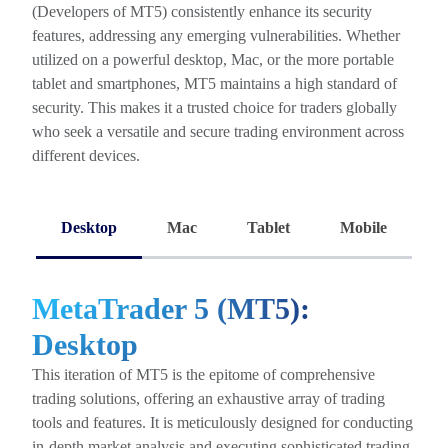
(Developers of MT5) consistently enhance its security
features, addressing any emerging vulnerabilities. Whether
utilized on a powerful desktop, Mac, or the more portable
tablet and smartphones, MT5 maintains a high standard of
security. This makes it a trusted choice for traders globally
who seek a versatile and secure trading environment across
different devices.
Desktop
Mac
Tablet
Mobile
MetaTrader 5 (MT5):
Desktop
This iteration of MT5 is the epitome of comprehensive
trading solutions, offering an exhaustive array of trading
tools and features. It is meticulously designed for conducting
in-depth market analysis and executing sophisticated trading