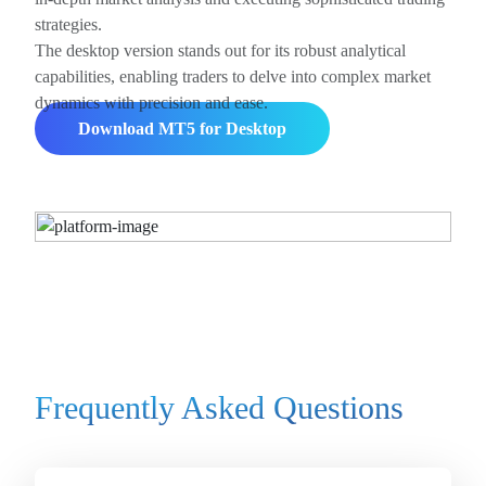
strategies.
The desktop version stands out for its robust analytical
capabilities, enabling traders to delve into complex market
dynamics with precision and ease.
Download MT5 for Desktop
Frequently Asked Questions