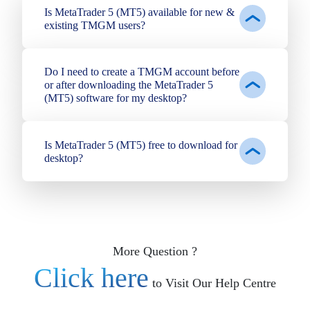
Is MetaTrader 5 (MT5) available for new &
existing TMGM users?
Do I need to create a TMGM account before
or after downloading the MetaTrader 5
(MT5) software for my desktop?
Is MetaTrader 5 (MT5) free to download for
desktop?
More Question ?
Click here
to Visit Our Help Centre