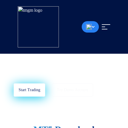
MT5 Download
MetaTrader 5
TA Suitable Trading Platform For All Devices.
Start Trading
Try Demo Account