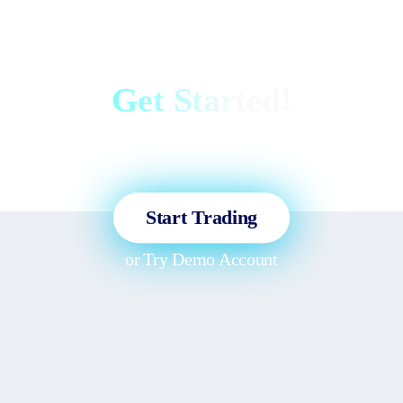
Get Started!
Sign up and access the Global
Markets in less than 3 minutes!
Start Trading
or
Try Demo Account