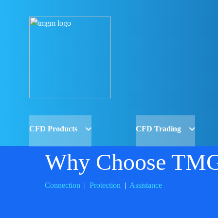
CFD Products
CFD Trading
Why Choose TM
Connection
|
Protection
|
Assistance