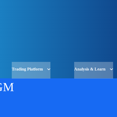
Trading Platform
Analysis & Learn
GM