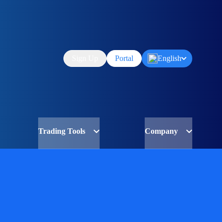
Sign Up
Portal
English
Trading Tools
Company