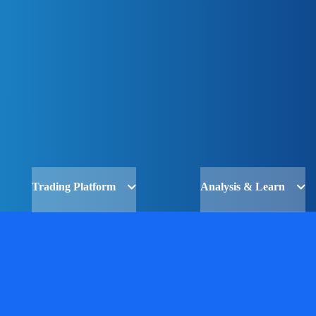
Trading Platform
Analysis & Learn