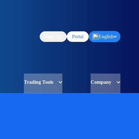
Sign Up
Portal
English
Trading Tools
Company