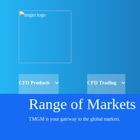
CFD Products
CFD Trading
Range of Markets
TMGM is your gateway to the global markets.