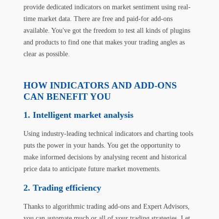
provide dedicated indicators on market sentiment using real-
time market data. There are free and paid-for add-ons
available. You've got the freedom to test all kinds of plugins
and products to find one that makes your trading angles as
clear as possible.
HOW INDICATORS AND ADD-ONS
CAN BENEFIT YOU
1. Intelligent market analysis
Using industry-leading technical indicators and charting tools
puts the power in your hands. You get the opportunity to
make informed decisions by analysing recent and historical
price data to anticipate future market movements.
2. Trading efficiency
Thanks to algorithmic trading add-ons and Expert Advisors,
you can automate much or all of your trading strategies. Let