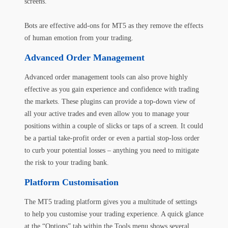
screens.
Bots are effective add-ons for MT5 as they remove the effects
of human emotion from your trading.
Advanced Order Management
Advanced order management tools can also prove highly
effective as you gain experience and confidence with trading
the markets. These plugins can provide a top-down view of
all your active trades and even allow you to manage your
positions within a couple of slicks or taps of a screen. It could
be a partial take-profit order or even a partial stop-loss order
to curb your potential losses – anything you need to mitigate
the risk to your trading bank.
Platform Customisation
The MT5 trading platform gives you a multitude of settings
to help you customise your trading experience. A quick glance
at the “Options” tab within the Tools menu shows several