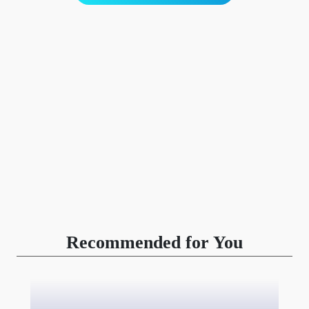
Recommended for You