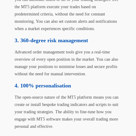
the MT5 platform execute your trades based on
predetermined criteria, without the need for constant
monitoring. You can also set custom alerts and notifications
when a market experiences specific conditions.
3. 360-degree risk management
Advanced order management tools give you a real-time
overview of every open position in the market. You can also
manage your positions to minimise losses and secure profits
without the need for manual intervention.
4. 100% personalisation
The open-source nature of the MT5 platform means you can
create or install bespoke trading indicators and scripts to suit
your trading strategies. The ability to fine-tune how you
engage with MT5 software makes your overall trading more
personal and effective.