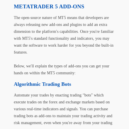
METATRADER 5 ADD-ONS
The open-source nature of MT5 means that developers are
always releasing new add-ons and plugins to add an extra
dimension to the platform's capabilities. Once you're familiar
with MT5's standard functionality and indicators, you may
want the software to work harder for you beyond the built-in
features.
Below, we'll explain the types of add-ons you can get your
hands on within the MT5 community:
Algorithmic Trading Bots
Automate your trades by enacting trading “bots” which
execute trades on the forex and exchange markets based on
various real-time indicators and signals. You can purchase
trading bots as add-ons to maintain your trading activity and
risk management, even when you're away from your trading