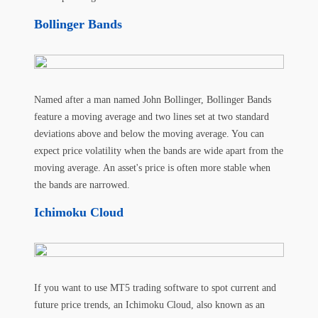
Bollinger Bands
Named after a man named John Bollinger, Bollinger Bands
feature a moving average and two lines set at two standard
deviations above and below the moving average. You can
expect price volatility when the bands are wide apart from the
moving average. An asset's price is often more stable when
the bands are narrowed.
Ichimoku Cloud
If you want to use MT5 trading software to spot current and
future price trends, an Ichimoku Cloud, also known as an