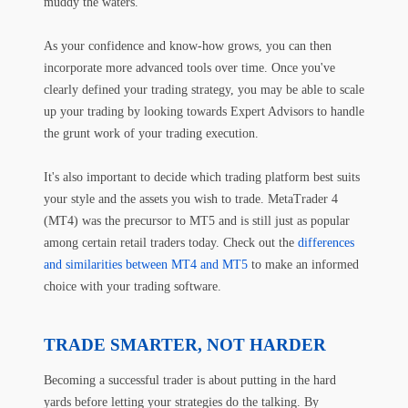
muddy the waters.
As your confidence and know-how grows, you can then
incorporate more advanced tools over time. Once you've
clearly defined your trading strategy, you may be able to scale
up your trading by looking towards Expert Advisors to handle
the grunt work of your trading execution.
It's also important to decide which trading platform best suits
your style and the assets you wish to trade. MetaTrader 4
(MT4) was the precursor to MT5 and is still just as popular
among certain retail traders today. Check out the
differences
and similarities between MT4 and MT5
to make an informed
choice with your trading software.
TRADE SMARTER, NOT HARDER
Becoming a successful trader is about putting in the hard
yards before letting your strategies do the talking. By