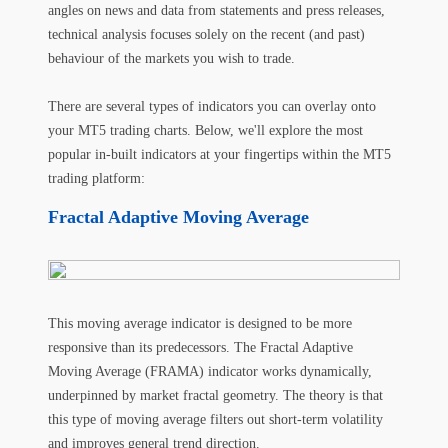
angles on news and data from statements and press releases,
technical analysis focuses solely on the recent (and past)
behaviour of the markets you wish to trade.
There are several types of indicators you can overlay onto
your MT5 trading charts. Below, we'll explore the most
popular in-built indicators at your fingertips within the MT5
trading platform:
Fractal Adaptive Moving Average
This moving average indicator is designed to be more
responsive than its predecessors. The Fractal Adaptive
Moving Average (FRAMA) indicator works dynamically,
underpinned by market fractal geometry. The theory is that
this type of moving average filters out short-term volatility
and improves general trend direction.