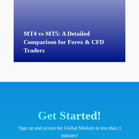
MT4 vs MT5: A Detailed
Comparison for Forex & CFD
Traders
Get Started!
Sign up and access the Global Markets in less than 3
minutes!