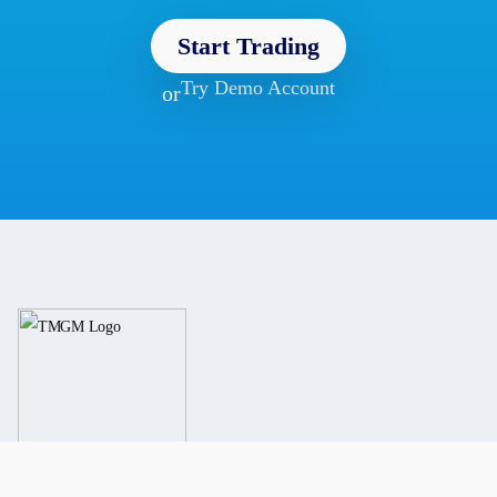
Start Trading
Try Demo Account
or