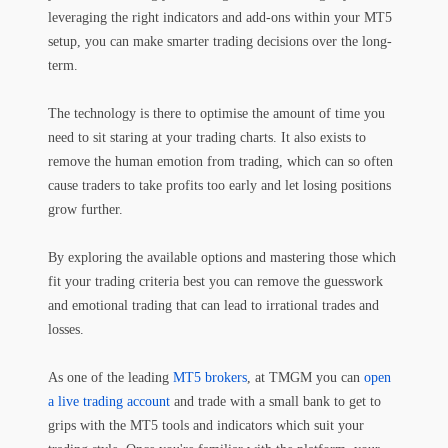
leveraging the right indicators and add-ons within your MT5
setup, you can make smarter trading decisions over the long-
term.
The technology is there to optimise the amount of time you
need to sit staring at your trading charts. It also exists to
remove the human emotion from trading, which can so often
cause traders to take profits too early and let losing positions
grow further.
By exploring the available options and mastering those which
fit your trading criteria best you can remove the guesswork
and emotional trading that can lead to irrational trades and
losses.
As one of the leading
MT5 brokers
, at TMGM you can
open
a live trading account
and trade with a small bank to get to
grips with the MT5 tools and indicators which suit your