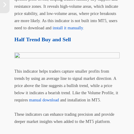
resistance zones. It reveals high-volume areas, which indicate
price stability, and low-volume areas, where price breakouts
are more likely. As this indicator is not built into MT5, users
need to download and
install it manually.
Half Trend Buy and Sell
This indicator helps traders capture smaller profits from
trends by using an average line to signal market direction. A
price above the line suggests a bullish trend, while a price
below it indicates a bearish trend. Like the Volume Profile, it
requires
manual download
and installation in MT5.
These indicators can enhance trading precision and provide
deeper market insights when added to the MT5 platform.