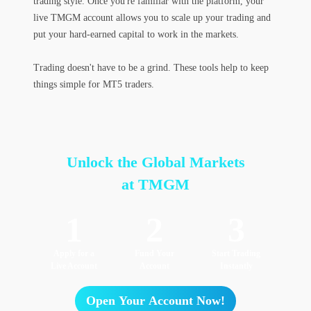
trading style. Once you're familiar with the platform, your
live TMGM account allows you to scale up your trading and
put your hard-earned capital to work in the markets.
Trading doesn't have to be a grind. These tools help to keep
things simple for MT5 traders.
Unlock the Global Markets
at TMGM
1
2
3
Apply for a
Fund Your
Start Trading
Live Account
Account
Instantly
Open Your Account Now!