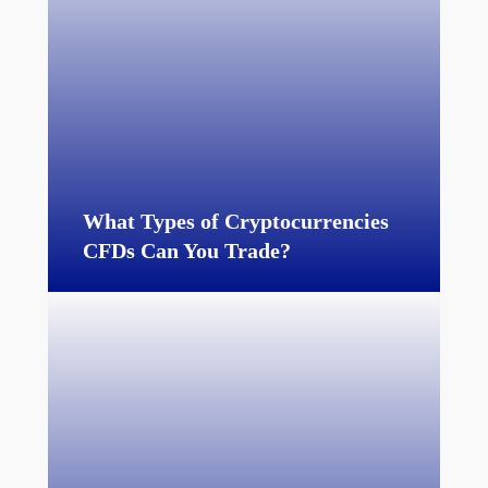
What Types of Cryptocurrencies
CFDs Can You Trade?