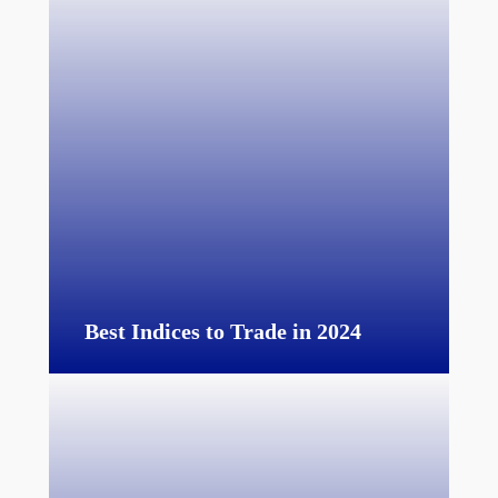
Best Indices to Trade in 2024