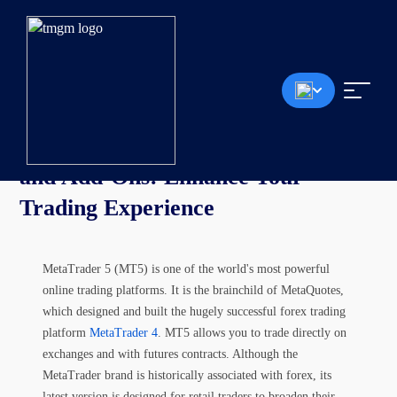
Article
MetaTrader 5 (MT5) Indicators
and Add-Ons:
Enhance Your
Trading Experience
MetaTrader 5 (MT5) is one of the world's most powerful
online trading platforms. It is the brainchild of MetaQuotes,
which designed and built the hugely successful forex trading
platform
MetaTrader 4
. MT5 allows you to trade directly on
exchanges and with futures contracts. Although the
MetaTrader brand is historically associated with forex, its
latest version is designed for retail traders to broaden their