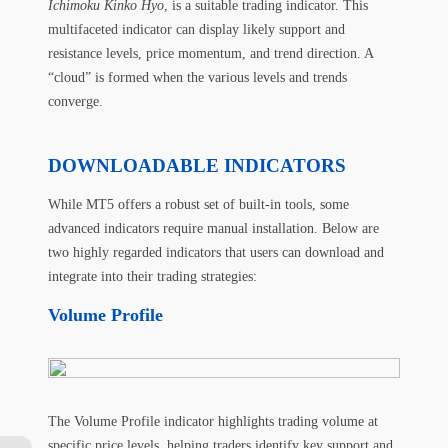
Ichimoku Kinko Hyo
, is a suitable trading indicator. This
multifaceted indicator can display likely support and
resistance levels, price momentum, and trend direction. A
“cloud” is formed when the various levels and trends
converge.
DOWNLOADABLE INDICATORS
While MT5 offers a robust set of built-in tools, some
advanced indicators require manual installation. Below are
two highly regarded indicators that users can download and
integrate into their trading strategies:
Volume Profile
The Volume Profile indicator highlights trading volume at
specific price levels, helping traders identify key support and