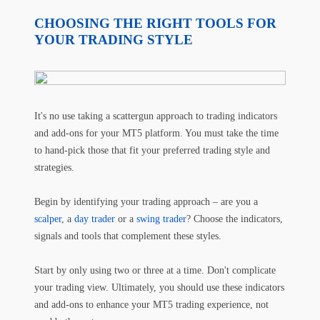
CHOOSING THE RIGHT TOOLS FOR
YOUR TRADING STYLE
It's no use taking a scattergun approach to trading indicators
and add-ons for your MT5 platform. You must take the time
to hand-pick those that fit your preferred trading style and
strategies.
Begin by identifying your trading approach – are you a
scalper
, a
day trader
or a
swing trader
? Choose the indicators,
signals and tools that complement these styles.
Start by only using two or three at a time. Don't complicate
your trading view. Ultimately, you should use these indicators
and add-ons to enhance your MT5 trading experience, not