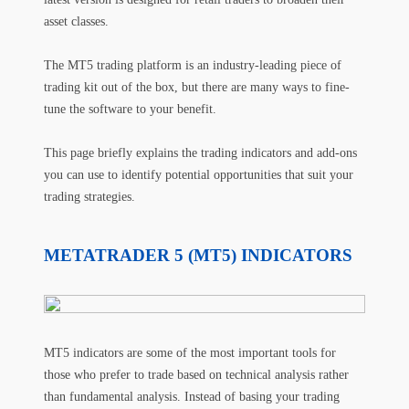
asset classes.
The MT5 trading platform is an industry-leading piece of
trading kit out of the box, but there are many ways to fine-
tune the software to your benefit.
This page briefly explains the trading indicators and add-ons
you can use to identify potential opportunities that suit your
trading strategies.
METATRADER 5 (MT5) INDICATORS
MT5 indicators are some of the most important tools for
those who prefer to trade based on technical analysis rather
than fundamental analysis. Instead of basing your trading