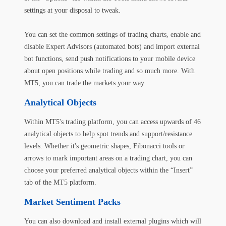
settings at your disposal to tweak.
You can set the common settings of trading charts, enable and
disable Expert Advisors (automated bots) and import external
bot functions, send push notifications to your mobile device
about open positions while trading and so much more. With
MT5, you can trade the markets your way.
Analytical Objects
Within MT5's trading platform, you can access upwards of 46
analytical objects to help spot trends and support/resistance
levels. Whether it's geometric shapes, Fibonacci tools or
arrows to mark important areas on a trading chart, you can
choose your preferred analytical objects within the “Insert”
tab of the MT5 platform.
Market Sentiment Packs
You can also download and install external plugins which will