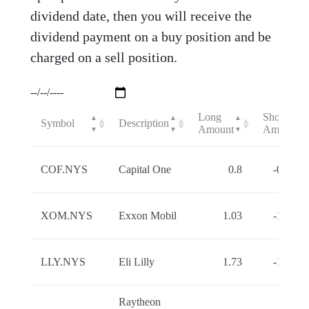
dividend date, then you will receive the
dividend payment on a buy position and be
charged on a sell position.
Long
Short
▲
▲
▲
▲
Symbol
Description
Amount
Amount
▼
▼
▼
▼
COF.NYS
Capital One
0.8
-0.8000
XOM.NYS
Exxon Mobil
1.03
-1.0300
LLY.NYS
Eli Lilly
1.73
-1.7300
Raytheon