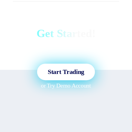
Get Started!
Sign up and access the Global
Markets in less than 3 minutes!
Start Trading
or
Try Demo Account