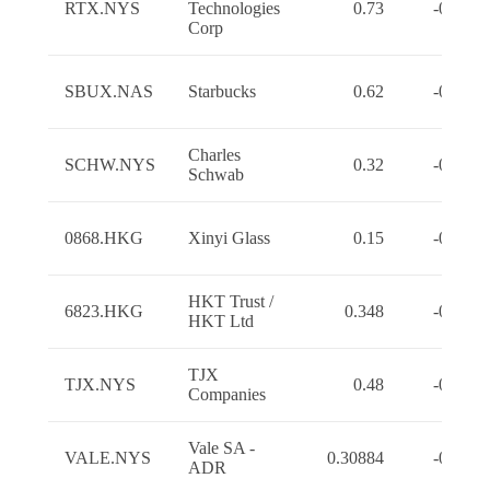
RTX.NYS
Technologies
0.73
-0.7300
Corp
SBUX.NAS
Starbucks
0.62
-0.6200
Charles
SCHW.NYS
0.32
-0.3200
Schwab
0868.HKG
Xinyi Glass
0.15
-0.1500
HKT Trust /
6823.HKG
0.348
-0.3480
HKT Ltd
TJX
TJX.NYS
0.48
-0.4800
Companies
Vale SA -
VALE.NYS
0.30884
-0.3088
ADR