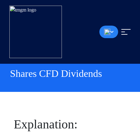
Shares CFD Dividends
Explanation: