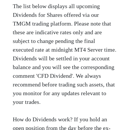
The list below displays all upcoming
Dividends for Shares offered via our
TMGM trading platform. Please note that
these are indicative rates only and are
subject to change pending the final
executed rate at midnight MT4 Server time.
Dividends will be settled in your account
balance and you will see the corresponding
comment 'CFD Dividend'. We always
recommend before trading such assets, that
you monitor for any updates relevant to
your trades.
How do Dividends work? If you hold an
open position from the day before the ex-